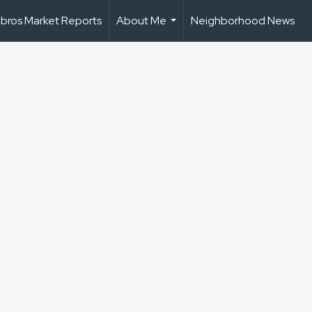
bros Market Reports
About Me
Neighborhood News
...