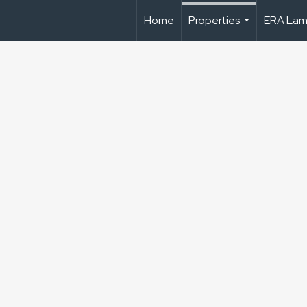
Home
Properties
ERA Lam
...