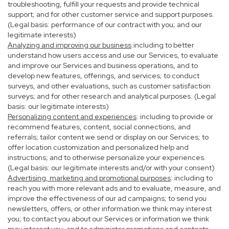
troubleshooting, fulfill your requests and provide technical
support; and for other customer service and support purposes.
(Legal basis: performance of our contract with you; and our
legitimate interests)
Analyzing and improving our business
:including to better
understand how users access and use our Services, to evaluate
and improve our Services and business operations, and to
develop new features, offerings, and services; to conduct
surveys, and other evaluations, such as customer satisfaction
surveys; and for other research and analytical purposes. (Legal
basis: our legitimate interests)
Personalizing content and experiences
: including to provide or
recommend features, content, social connections, and
referrals; tailor content we send or display on our Services; to
offer location customization and personalized help and
instructions; and to otherwise personalize your experiences.
(Legal basis: our legitimate interests and/or with your consent)
Advertising, marketing and promotional purposes
: including to
reach you with more relevant ads and to evaluate, measure, and
improve the effectiveness of our ad campaigns; to send you
newsletters, offers, or other information we think may interest
you; to contact you about our Services or information we think