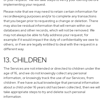
implementing your request.
Please note that we may need to retain certain information for
recordkeeping purposes and/or to complete any transactions
that you began prior to requesting a change or deletion. There
may also be residual information that will remain within our
databases and other records, which will not be removed. We
may not always be able to fully address your request, for
example if it would impact the duty of confidentiality we owe to
others, or if we are legally entitled to deal with the request in a
different way.
13. CHILDREN
The Services are not intended or directed to children under the
age of 16, and we do not knowingly collect any personal
information, or knowingly track the use of our Services, from
children. If we have actual knowledge that personal information
about a child under 16 years old has been collected, then we will
take appropriate steps to try and delete such personal
information.