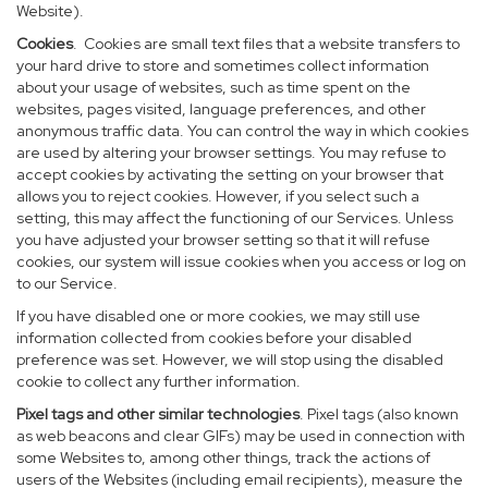
Website).
Cookies
. Cookies are small text files that a website transfers to
your hard drive to store and sometimes collect information
about your usage of websites, such as time spent on the
websites, pages visited, language preferences, and other
anonymous traffic data. You can control the way in which cookies
are used by altering your browser settings. You may refuse to
accept cookies by activating the setting on your browser that
allows you to reject cookies. However, if you select such a
setting, this may affect the functioning of our Services. Unless
you have adjusted your browser setting so that it will refuse
cookies, our system will issue cookies when you access or log on
to our Service.
If you have disabled one or more cookies, we may still use
information collected from cookies before your disabled
preference was set. However, we will stop using the disabled
cookie to collect any further information.
Pixel tags and other similar technologies
. Pixel tags (also known
as web beacons and clear GIFs) may be used in connection with
some Websites to, among other things, track the actions of
users of the Websites (including email recipients), measure the