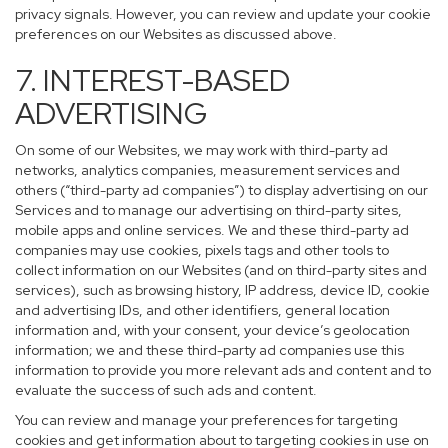
privacy signals. However, you can review and update your cookie
preferences on our Websites as discussed above.
7. INTEREST-BASED
ADVERTISING
On some of our Websites, we may work with third-party ad
networks, analytics companies, measurement services and
others (“third-party ad companies”) to display advertising on our
Services and to manage our advertising on third-party sites,
mobile apps and online services. We and these third-party ad
companies may use cookies, pixels tags and other tools to
collect information on our Websites (and on third-party sites and
services), such as browsing history, IP address, device ID, cookie
and advertising IDs, and other identifiers, general location
information and, with your consent, your device’s geolocation
information; we and these third-party ad companies use this
information to provide you more relevant ads and content and to
evaluate the success of such ads and content.
You can review and manage your preferences for targeting
cookies and get information about to targeting cookies in use on