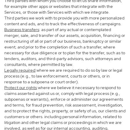
Third parties with whom you choose to let us share information,
for example other apps or websites that integrate with the
Services, or those with Services with which we integrate.
Third parties we work with to provide you with more personalized
content and ads, and to track the effectiveness of campaigns.
Business transfers
: as part of any actual or contemplated
merger, sale, and transfer of our assets, acquisition, financing or
restructuring of all or part of our business, bankruptcy or similar
event; and prior to the completion of such a transfer, where
necessary for due diligence or to plan for the transfer, such as to
lenders, auditors, and third-party advisors, such attorneys and
consultants, where permitted by law.
Legally required
:where we are required to do so by law or legal
process (e.g., to law enforcement, courts or others, or in
response to a subpoena or court order).
Protect our rights
:where we believe it necessary to respond to
claims asserted against us or, comply with legal process (e.g.,
subpoenas or warrants), enforce or administer our agreements
and terms, for fraud prevention, risk assessment, investigation,
and to protect the rights, property, or safety of us, our clients and
customers or others. including personal information, related to
litigation and other legal claims or proceedings in which we are
involved, as well as for our internal accounting, auditing,