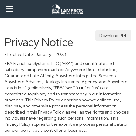
Download PDF
Privacy Notice
Effective Date: January 1, 2023
ERA Franchise Systems LLC (“ERA”) and our affiliate and
subsidiary companies (such as Anywhere Real Estate Inc.,
Guaranteed Rate Affinity, Anywhere Integrated Services,
Anywhere Advisors, Realogy Insurance Agency, and Anywhere
Leads Inc.) (collectively, “
ERA
” “
we
,” “
our
,” or “
us
”) are
committed to privacy and to transparency in our information
practices. This Privacy Policy describes how we collect, use,
disclose, and otherwise process the personal information
described in this Privacy Policy, as well as the rights and choices
individuals have regarding such personal information. This
Privacy Policy applies to the extent we process personal data on
our own behalf, as a controller or business.