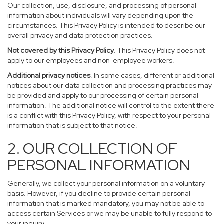
Our collection, use, disclosure, and processing of personal
information about individuals will vary depending upon the
circumstances. This Privacy Policy is intended to describe our
overall privacy and data protection practices.
Not covered by this Privacy Policy
. This Privacy Policy does not
apply to our employees and non-employee workers.
Additional privacy notices
. In some cases, different or additional
notices about our data collection and processing practices may
be provided and apply to our processing of certain personal
information. The additional notice will control to the extent there
is a conflict with this Privacy Policy, with respect to your personal
information that is subject to that notice.
2. OUR COLLECTION OF
PERSONAL INFORMATION
Generally, we collect your personal information on a voluntary
basis. However, if you decline to provide certain personal
information that is marked mandatory, you may not be able to
access certain Services or we may be unable to fully respond to
your inquiry.