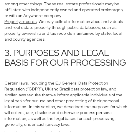
among other things. These real estate professionals may be
affiliated with independently owned and operated brokerages,
or with an Anywhere company.
Property records
. We may collect information about individuals
and real estate property through public databases, such as
property ownership and tax records maintained by state, local
and county agencies.
3. PURPOSES AND LEGAL
BASIS FOR OUR PROCESSING
Certain laws, including the EU General Data Protection
Regulation (“GDPR”), UK and Brazil data protection law, and
similar laws require that we inform applicable individuals of the
legal basis for our use and other processing of their personal
information. In this section, we described the purposes for which
will collect, use, disclose and otherwise process personal
information, as well as the legal bases for such processing,
generally, under such privacy laws.