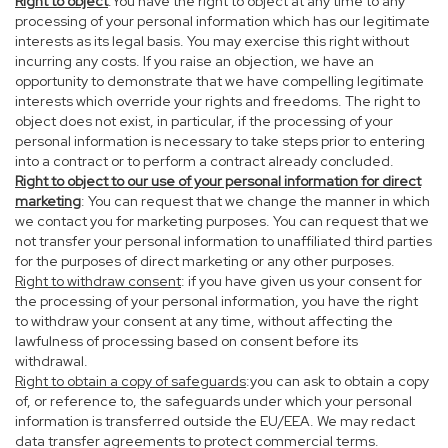
Right to object
:You have the right to object at any time to any
processing of your personal information which has our legitimate
interests as its legal basis. You may exercise this right without
incurring any costs. If you raise an objection, we have an
opportunity to demonstrate that we have compelling legitimate
interests which override your rights and freedoms. The right to
object does not exist, in particular, if the processing of your
personal information is necessary to take steps prior to entering
into a contract or to perform a contract already concluded.
Right to object to our use of your personal information for direct
marketing
: You can request that we change the manner in which
we contact you for marketing purposes. You can request that we
not transfer your personal information to unaffiliated third parties
for the purposes of direct marketing or any other purposes.
Right to withdraw consent
: if you have given us your consent for
the processing of your personal information, you have the right
to withdraw your consent at any time, without affecting the
lawfulness of processing based on consent before its
withdrawal.
Right to obtain a copy of safeguards
:you can ask to obtain a copy
of, or reference to, the safeguards under which your personal
information is transferred outside the EU/EEA. We may redact
data transfer agreements to protect commercial terms.