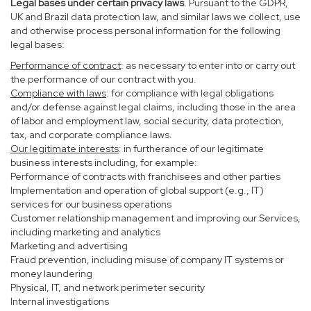
Legal bases under certain privacy laws
. Pursuant to the GDPR,
UK and Brazil data protection law, and similar laws we collect, use
and otherwise process personal information for the following
legal bases:
Performance of contract
: as necessary to enter into or carry out
the performance of our contract with you.
Compliance with laws
: for compliance with legal obligations
and/or defense against legal claims, including those in the area
of labor and employment law, social security, data protection,
tax, and corporate compliance laws.
Our legitimate interests
: in furtherance of our legitimate
business interests including, for example:
Performance of contracts with franchisees and other parties
Implementation and operation of global support (e.g., IT)
services for our business operations
Customer relationship management and improving our Services,
including marketing and analytics
Marketing and advertising
Fraud prevention, including misuse of company IT systems or
money laundering
Physical, IT, and network perimeter security
Internal investigations