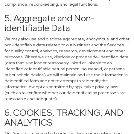
compliance, recordkeeping, and legal functions.
5. Aggregate and Non-
identifiable Data
We may also use and disclose aggregate, anonymous, and other
non-identifiable data related to our business and the Services
for quality control, analytics, research, development and other
purposes. Where we use, disclose or process de-identified data
(data that is no longer reasonably linked or linkable to an
identified or identifiable natural person, household, or personal
or household device) we will maintain and use the information in
deidentified form and not to attempt to reidentify the
information, except as permitted by applicable privacy laws
(such as to confirm whether our deidentification processes are
reasonable and adequate).
6. COOKIES, TRACKING, AND
ANALYTICS
Our Services may use first party and third-party cookies, pixel