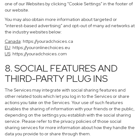
one of our Websites by clicking “Cookie Settings” in the footer of
our website.
You may also obtain more information about targeted or
“interest-based advertising” and opt-out of many ad networks at
the industry websites below:
Canada
:
https://youradchoices.ca
EU
:
https://youronlinechoices.eu
US
:
https://youradchoices.com
8. SOCIAL FEATURES AND
THIRD-PARTY PLUG INS
The Services may integrate with social sharing features and
other related tools which let you log in to the Services or share
actions you take on the Services. Your use of such features
enables the sharing of information with your friends or the public,
depending on the settings you establish with the social sharing
service. Please refer to the privacy policies of those social
sharing services for more information about how they handle the
data you provide to or share through them.