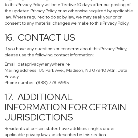
to this Privacy Policy will be effective 10 days after our posting of
the updated Privacy Policy or as otherwise required by applicable
law. Where required to do so by law, we may seek your prior
consent to any material changes we make to this Privacy Policy.
16. CONTACT US
If you have any questions or concerns about this Privacy Policy,
please use the following contact information:
Email:
dataprivacy@anywhere.re
Mailing address: 175 Park Ave., Madison, NJ 07940 Attn: Data
Privacy
Phone number: (888) 778-6995
17. ADDITIONAL
INFORMATION FOR CERTAIN
JURISDICTIONS
Residents of certain states have additional rights under
applicable privacy laws, as described in this section.