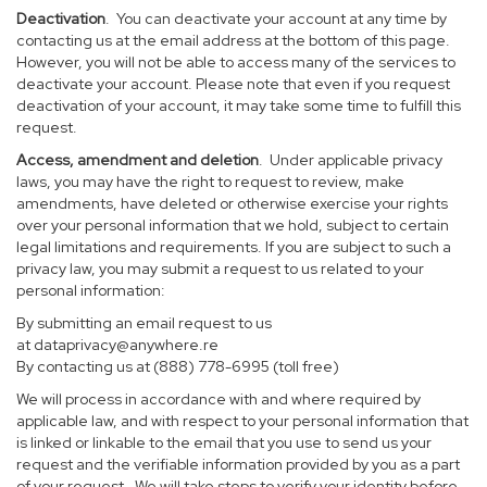
Deactivation
. You can deactivate your account at any time by
contacting us at the email address at the bottom of this page.
However, you will not be able to access many of the services to
deactivate your account. Please note that even if you request
deactivation of your account, it may take some time to fulfill this
request.
Access, amendment and deletion
. Under applicable privacy
laws, you may have the right to request to review, make
amendments, have deleted or otherwise exercise your rights
over your personal information that we hold, subject to certain
legal limitations and requirements. If you are subject to such a
privacy law, you may submit a request to us related to your
personal information:
By submitting an email request to us
at
dataprivacy@anywhere.re
By contacting us at (888) 778-6995 (toll free)
We will process in accordance with and where required by
applicable law, and with respect to your personal information that
is linked or linkable to the email that you use to send us your
request and the verifiable information provided by you as a part
of your request. We will take steps to verify your identity before