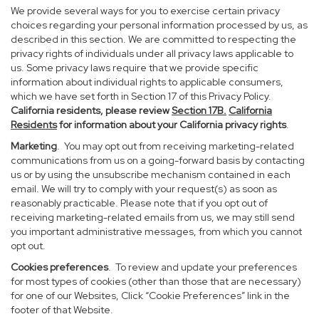
We provide several ways for you to exercise certain privacy
choices regarding your personal information processed by us, as
described in this section. We are committed to respecting the
privacy rights of individuals under all privacy laws applicable to
us. Some privacy laws require that we provide specific
information about individual rights to applicable consumers,
which we have set forth in Section 17 of this Privacy Policy.
California residents, please review
Section 17B.
California
Residents
for information about your California privacy rights
.
Marketing
. You may opt out from receiving marketing-related
communications from us on a going-forward basis by contacting
us or by using the unsubscribe mechanism contained in each
email. We will try to comply with your request(s) as soon as
reasonably practicable. Please note that if you opt out of
receiving marketing-related emails from us, we may still send
you important administrative messages, from which you cannot
opt out.
Cookies preferences
. To review and update your preferences
for most types of cookies (other than those that are necessary)
for one of our Websites, Click “Cookie Preferences” link in the
footer of that Website.