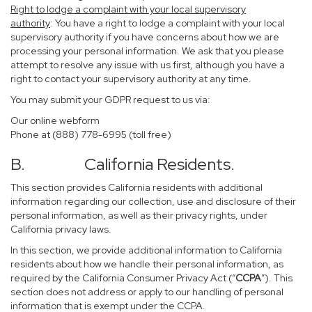
Right to lodge a complaint with your local supervisory
authority
: You have a right to lodge a complaint with your local
supervisory authority if you have concerns about how we are
processing your personal information. We ask that you please
attempt to resolve any issue with us first, although you have a
right to contact your supervisory authority at any time.
You may submit your GDPR request to us via:
Our online
webform
Phone at (888) 778-6995 (toll free)
B. California Residents.
This section provides California residents with additional
information regarding our collection, use and disclosure of their
personal information, as well as their privacy rights, under
California privacy laws.
In this section, we provide additional information to California
residents about how we handle their personal information, as
required by the California Consumer Privacy Act (“
CCPA
”). This
section does not address or apply to our handling of personal
information that is exempt under the CCPA.