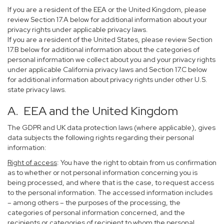
If you are a resident of the EEA or the United Kingdom, please
review Section 17.A below for additional information about your
privacy rights under applicable privacy laws.
If you are a resident of the United States, please review Section
17.B below for additional information about the categories of
personal information we collect about you and your privacy rights
under applicable California privacy laws and Section 17.C below
for additional information about privacy rights under other U.S.
state privacy laws.
A. EEA and the United Kingdom
The GDPR and UK data protection laws (where applicable), gives
data subjects the following rights regarding their personal
information:
Right of access
: You have the right to obtain from us confirmation
as to whether or not personal information concerning you is
being processed, and where that is the case, to request access
to the personal information. The accessed information includes
– among others – the purposes of the processing, the
categories of personal information concerned, and the
recipients or categories of recipient to whom the personal