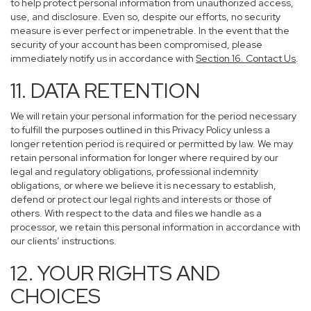
to help protect personal information from unauthorized access,
use, and disclosure. Even so, despite our efforts, no security
measure is ever perfect or impenetrable. In the event that the
security of your account has been compromised, please
immediately notify us in accordance with
Section 16
. Contact Us
.
11. DATA RETENTION
We will retain your personal information for the period necessary
to fulfill the purposes outlined in this Privacy Policy unless a
longer retention period is required or permitted by law. We may
retain personal information for longer where required by our
legal and regulatory obligations, professional indemnity
obligations, or where we believe it is necessary to establish,
defend or protect our legal rights and interests or those of
others. With respect to the data and files we handle as a
processor, we retain this personal information in accordance with
our clients’ instructions.
12. YOUR RIGHTS AND
CHOICES