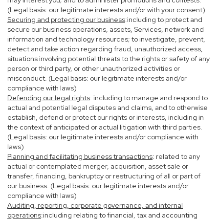
may interest you; and to administer promotions and contests.
(Legal basis: our legitimate interests and/or with your consent)
Securing and protecting our business
:including to protect and
secure our business operations, assets, Services, network and
information and technology resources; to investigate, prevent,
detect and take action regarding fraud, unauthorized access,
situations involving potential threats to the rights or safety of any
person or third party, or other unauthorized activities or
misconduct. (Legal basis: our legitimate interests and/or
compliance with laws)
Defending our legal rights
: including to manage and respond to
actual and potential legal disputes and claims, and to otherwise
establish, defend or protect our rights or interests, including in
the context of anticipated or actual litigation with third parties.
(Legal basis: our legitimate interests and/or compliance with
laws)
Planning and facilitating business transactions
: related to any
actual or contemplated merger, acquisition, asset sale or
transfer, financing, bankruptcy or restructuring of all or part of
our business. (Legal basis: our legitimate interests and/or
compliance with laws)
Auditing, reporting, corporate governance, and internal
operations
:including relating to financial, tax and accounting