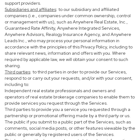
support providers.
Subsidiaries and affiliates
: to our subsidiary and affiliated
companies (i.e., companies under common ownership, control
or management with us), such as Anywhere Real Estate, Inc.,
Guaranteed Rate Affinity, Anywhere Integrated Services,
Anywhere Advisors, Realogy Insurance Agency, and Anywhere
Leads Inc., who may process your personal information in
accordance with the principles of this Privacy Policy, including to
share relevant news, information and offers with you. Where
required by applicable law, we will obtain your consent to such
sharing.
Third parties
: to third parties in order to provide our Services,
respond to or carry out your requests, and/or with your consent,
including to:
Independent real estate professionals and owners and
operators of real estate brokerage companies to enable them to
provide services you request through the Services.
Third parties to provide you a service you requested through a
partnership or promotional offering made by a third party or us.
The public if you submit to a public part of the Services, such as
comments, social media posts, or other features viewable by the
public or generally by registered users of the Services.