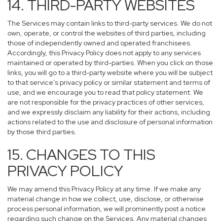
14. THIRD-PARTY WEBSITES
The Services may contain links to third-party services. We do not
own, operate, or control the websites of third parties, including
those of independently owned and operated franchisees.
Accordingly, this Privacy Policy does not apply to any services
maintained or operated by third-parties. When you click on those
links, you will go to a third-party website where you will be subject
to that service’s privacy policy or similar statement and terms of
use, and we encourage you to read that policy statement. We
are not responsible for the privacy practices of other services,
and we expressly disclaim any liability for their actions, including
actions related to the use and disclosure of personal information
by those third parties.
15. CHANGES TO THIS
PRIVACY POLICY
We may amend this Privacy Policy at any time. If we make any
material change in how we collect, use, disclose, or otherwise
process personal information, we will prominently post a notice
regarding such change on the Services. Any material changes