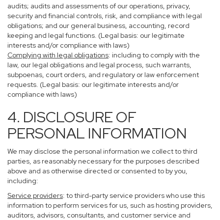
audits; audits and assessments of our operations, privacy,
security and financial controls, risk, and compliance with legal
obligations; and our general business, accounting, record
keeping and legal functions. (Legal basis: our legitimate
interests and/or compliance with laws)
Complying with legal obligations
: including to comply with the
law, our legal obligations and legal process, such warrants,
subpoenas, court orders, and regulatory or law enforcement
requests. (Legal basis: our legitimate interests and/or
compliance with laws)
4. DISCLOSURE OF
PERSONAL INFORMATION
We may disclose the personal information we collect to third
parties, as reasonably necessary for the purposes described
above and as otherwise directed or consented to by you,
including:
Service providers
: to third-party service providers who use this
information to perform services for us, such as hosting providers,
auditors, advisors, consultants, and customer service and