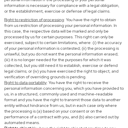
information is necessary for compliance with a legal obligation,
or the establishment, exercise or defense of legal claims.
Right to restriction of processing
: You have the right to obtain
from us restriction of processing your personal information. In
this case, the respective data will be marked and only be
processed by us for certain purposes. This right can only be
exercised, subject to certain limitations, where: (i) the accuracy
of your personal information is contested; (ii) the processing is
unlawful, but you do not want the personal information erased;
(iii) it is no longer needed for the purposes for which it was
collected, but you still need it to establish, exercise or defend
legal claims; or (iv) you have exercised the right to object, and
verification of overriding grounds is pending.
Right to data portability
: You have the right to receive the
personal information concerning you, which you have provided to
us, in a structured, commonly used and machine-readable
format and you have the right to transmit those data to another
entity without hindrance from us, but in each case only where
the processing is (a) based on your consent or on the
performance of a contract with you, and (b) also carried out by
automated means.