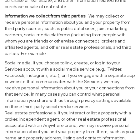
purchase of real estate, and other information related to the
purchase or sale of real estate.
Information we collect from third parties
. We may collect or
receive personal information about you and your property from
third party sources, such as public databases, joint marketing
partners, social media platforms (including from people with
whom you are friends or otherwise connected), brokers and
affiliated agents, and other real estate professionals, and third
parties. For example:
Social media
. If you choose to link, create, or log in to your
Services account with a social media service (e.g., Twitter,
Facebook, Instagram, etc.), or if you engage with a separate app
or website that communicates with the Services, we may
receive personal information about you or your connections from
that service. In many cases you can control what personal
information you share with us through privacy settings available
on those third-party social media services.
Real estate professionals
. If you interact or list a property with a
broker, independent agent, or other real estate professional
associated with an Anywhere brand, we may receive personal
information about you and your property from them, such as your
name and property address, listing and contact information,