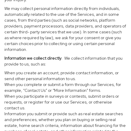
We may collect personal information directly from individuals,
automatically related to the use of the Services, and in some
cases, from third parties (such as social networks, platform
providers, payment processors, data providers, and operators of
certain third- party services that we use). In some cases (such
as where required by law), we ask for your consent or give you
certain choices prior to collecting or using certain personal
information.
Information we collect directly
. We collect information that you
provide to us, such as:
When you create an account, provide contact information, or
send other personal information to us.
When you complete or submit a form through our Services, for
example, “Contact Us” or “More Information” forms.
When you participate in surveys or contests, submit orders or
requests, or register for or use our Services, or otherwise
contact us.
Information you submit or provide such as real estate searches
and preferences, whether you plan on buying or selling real
estate, home search criteria, information about financing for the