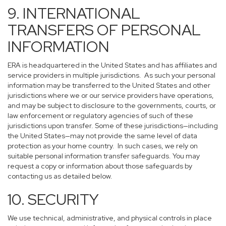
9. INTERNATIONAL
TRANSFERS OF PERSONAL
INFORMATION
ERA is headquartered in the United States and has affiliates and
service providers in multiple jurisdictions. As such your personal
information may be transferred to the United States and other
jurisdictions where we or our service providers have operations,
and may be subject to disclosure to the governments, courts, or
law enforcement or regulatory agencies of such of these
jurisdictions upon transfer. Some of these jurisdictions—including
the United States—may not provide the same level of data
protection as your home country. In such cases, we rely on
suitable personal information transfer safeguards. You may
request a copy or information about those safeguards by
contacting us as detailed below.
10. SECURITY
We use technical, administrative, and physical controls in place