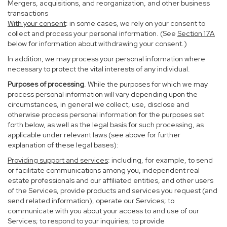
Mergers, acquisitions, and reorganization, and other business
transactions
With your consent
: in some cases, we rely on your consent to
collect and process your personal information. (See
Section
17
A
below for information about withdrawing your consent.)
In addition, we may process your personal information where
necessary to protect the vital interests of any individual.
Purposes of processing
. While the purposes for which we may
process personal information will vary depending upon the
circumstances, in general we collect, use, disclose and
otherwise process personal information for the purposes set
forth below, as well as the legal basis for such processing, as
applicable under relevant laws (see above for further
explanation of these legal bases):
Providing support and services
: including, for example, to send
or facilitate communications among you, independent real
estate professionals and our affiliated entities, and other users
of the Services, provide products and services you request (and
send related information), operate our Services; to
communicate with you about your access to and use of our
Services; to respond to your inquiries; to provide