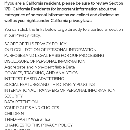
If you are a California resident, please be sure to
review
Section
17
B. California Residents
for important information about the
categories of personal information we collect and disclose as
well as your rights under California privacy laws.
You can click the links below to go directly to a particular section
in our Privacy Policy.
SCOPE OF THIS PRIVACY POLICY
OUR COLLECTION OF PERSONAL INFORMATION
PURPOSES AND LEGAL BASIS FOR OUR PROCESSING
DISCLOSURE OF PERSONAL INFORMATION
Aggregate and Non-identifiable Data
COOKIES, TRACKING, AND ANALYTICS
INTEREST-BASED ADVERTISING
SOCIAL FEATURES AND THIRD-PARTY PLUG INS
INTERNATIONAL TRANSFERS OF PERSONAL INFORMATION
SECURITY
DATA RETENTION
YOUR RIGHTS AND CHOICES
CHILDREN
THIRD-PARTY WEBSITES
CHANGES TO THIS PRIVACY POLICY