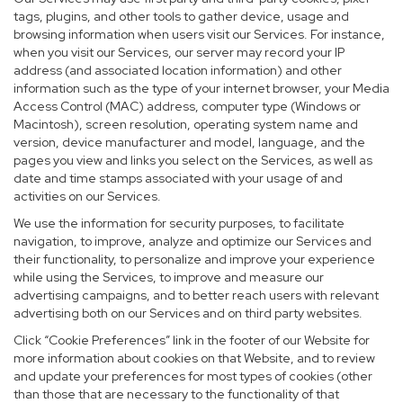
tags, plugins, and other tools to gather device, usage and
browsing information when users visit our Services. For instance,
when you visit our Services, our server may record your IP
address (and associated location information) and other
information such as the type of your internet browser, your Media
Access Control (MAC) address, computer type (Windows or
Macintosh), screen resolution, operating system name and
version, device manufacturer and model, language, and the
pages you view and links you select on the Services, as well as
date and time stamps associated with your usage of and
activities on our Services.
We use the information for security purposes, to facilitate
navigation, to improve, analyze and optimize our Services and
their functionality, to personalize and improve your experience
while using the Services, to improve and measure our
advertising campaigns, and to better reach users with relevant
advertising both on our Services and on third party websites.
Click “Cookie Preferences” link in the footer of our Website for
more information about cookies on that Website, and to review
and update your preferences for most types of cookies (other
than those that are necessary to the functionality of that