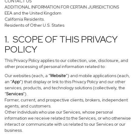
CONTACT US
ADDITIONAL INFORMATION FOR CERTAIN JURISDICTIONS
EEA and the United Kingdom
California Residents.
Residents of Other U.S. States
1. SCOPE OF THIS PRIVACY
POLICY
This Privacy Policy applies to our collection, use, disclosure, and
other processing of personal information related to:
Our websites (each, a “
Website
”) and mobile applications (each,
an “
App
”) that display or link to this Privacy Policy and our other
services, products, and technology solutions (collectively, the
“
Services
”).
Former, current, and prospective clients, brokers, independent
agents, and customers.
Other individuals who use our Services, whose personal
information we receive related to the Services, or who otherwise
interact or communicate with us related to our Services or our
business.