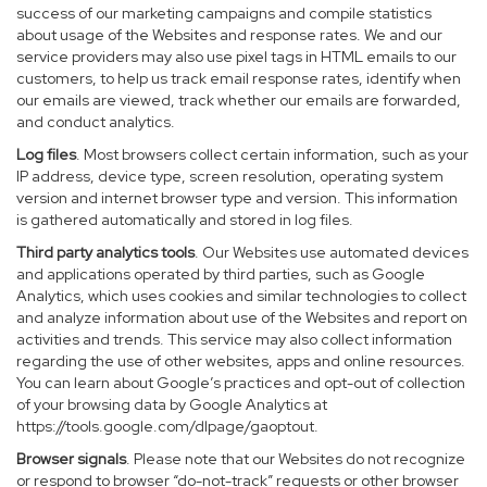
success of our marketing campaigns and compile statistics
about usage of the Websites and response rates. We and our
service providers may also use pixel tags in HTML emails to our
customers, to help us track email response rates, identify when
our emails are viewed, track whether our emails are forwarded,
and conduct analytics.
Log files
. Most browsers collect certain information, such as your
IP address, device type, screen resolution, operating system
version and internet browser type and version. This information
is gathered automatically and stored in log files.
Third party analytics tools
. Our Websites use automated devices
and applications operated by third parties, such as Google
Analytics, which uses cookies and similar technologies to collect
and analyze information about use of the Websites and report on
activities and trends. This service may also collect information
regarding the use of other websites, apps and online resources.
You can learn about Google’s practices and opt-out of collection
of your browsing data by Google Analytics at
https://tools.google.com/dlpage/gaoptout
.
Browser signals
. Please note that our Websites do not recognize
or respond to browser “do-not-track” requests or other browser