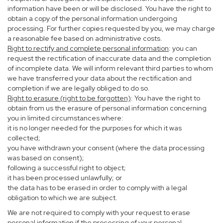
information have been or will be disclosed. You have the right to
obtain a copy of the personal information undergoing
processing. For further copies requested by you, we may charge
a reasonable fee based on administrative costs.
Right to rectify and complete personal information
: you can
request the rectification of inaccurate data and the completion
of incomplete data. We will inform relevant third parties to whom
we have transferred your data about the rectification and
completion if we are legally obliged to do so.
Right to erasure (right to be forgotten)
: You have the right to
obtain from us the erasure of personal information concerning
you in limited circumstances where:
it is no longer needed for the purposes for which it was
collected;
you have withdrawn your consent (where the data processing
was based on consent);
following a successful right to object;
it has been processed unlawfully; or
the data has to be erased in order to comply with a legal
obligation to which we are subject.
We are not required to comply with your request to erase
personal information if the processing of your personal